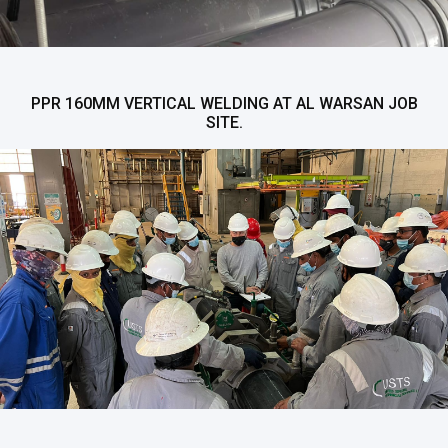
PPR 160MM VERTICAL WELDING AT AL WARSAN JOB
SITE.