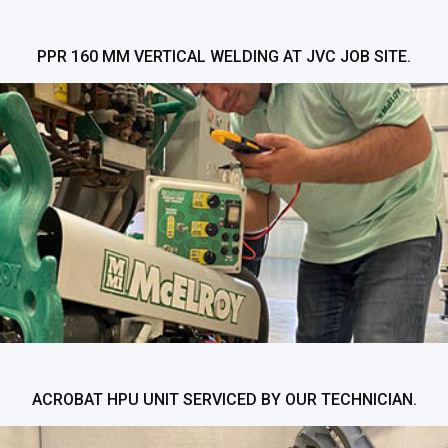
PPR 160 MM VERTICAL WELDING AT JVC JOB SITE.
ACROBAT HPU UNIT SERVICED BY OUR TECHNICIAN.