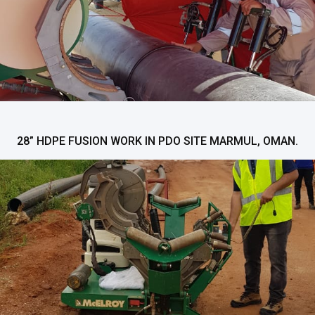
28” HDPE FUSION WORK IN PDO SITE MARMUL, OMAN.