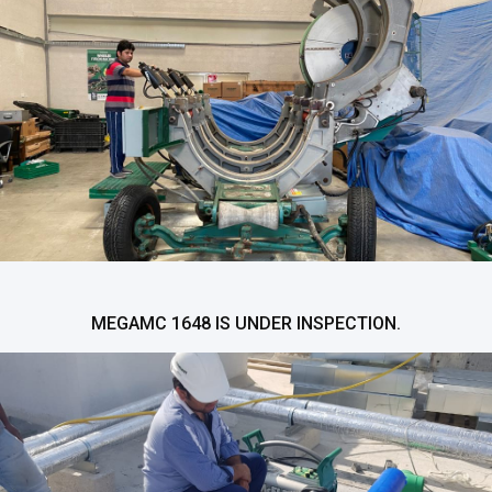
MEGAMC 1648 IS UNDER INSPECTION.