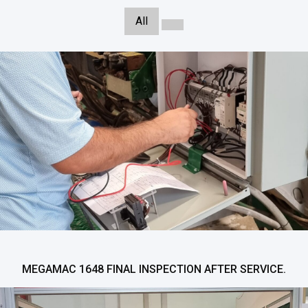
All
MEGAMAC 1648 FINAL INSPECTION AFTER SERVICE.