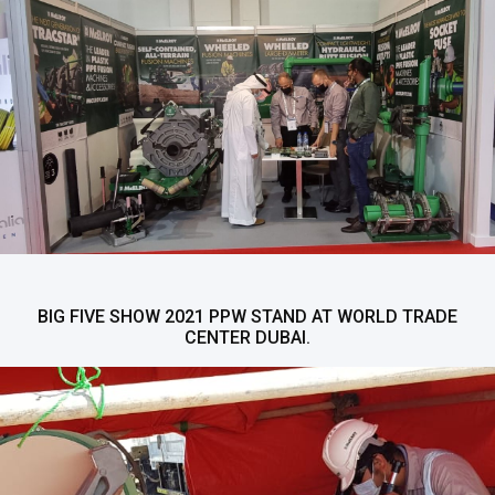
BIG FIVE SHOW 2021 PPW STAND AT WORLD TRADE
CENTER DUBAI.