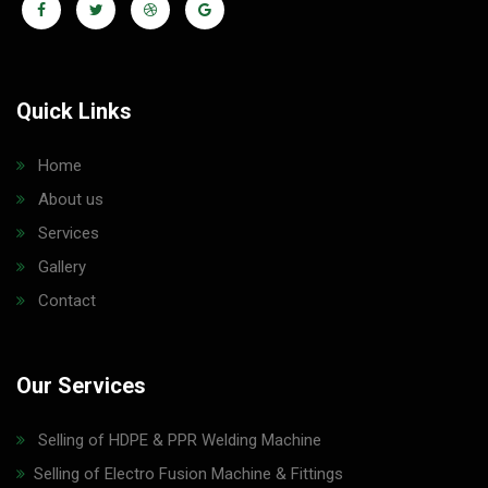
Quick Links
Home
About us
Services
Gallery
Contact
Our Services
Selling of HDPE & PPR Welding Machine
Selling of Electro Fusion Machine & Fittings