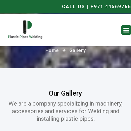
CALL US | +971 44569766
Gallery
Home
Gallery
Our Gallery
We are a company specializing in machinery,
accessories and services for Welding and
installing plastic pipes.