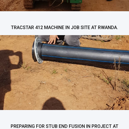
TRACSTAR 412 MACHINE IN JOB SITE AT RWANDA.
PREPARING FOR STUB END FUSION IN PROJECT AT