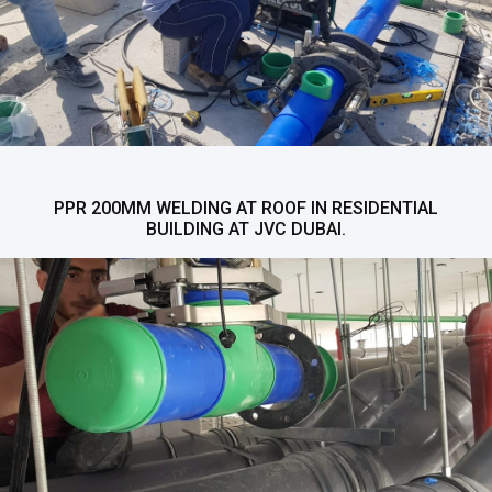
PPR 200MM WELDING AT ROOF IN RESIDENTIAL
BUILDING AT JVC DUBAI.