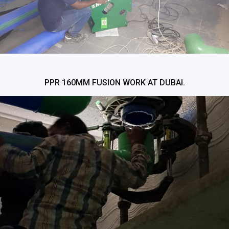
PPR 160MM FUSION WORK AT DUBAI.