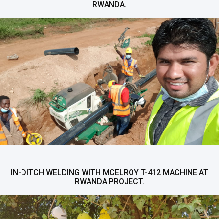
RWANDA.
IN-DITCH WELDING WITH MCELROY T-412 MACHINE AT
RWANDA PROJECT.