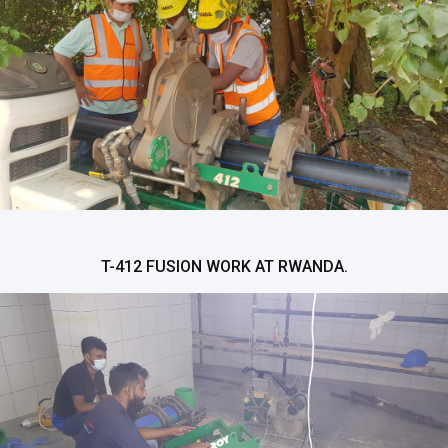
T-412 FUSION WORK AT RWANDA.