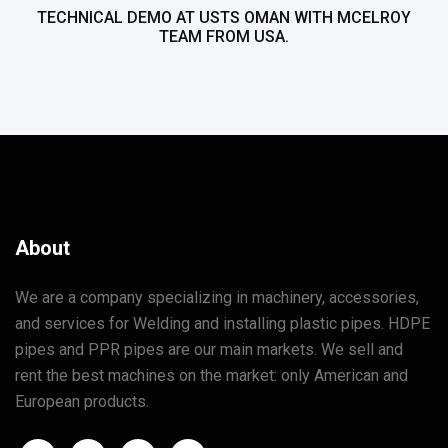
TECHNICAL DEMO AT USTS OMAN WITH MCELROY
TEAM FROM USA.
About
We are a company specializing in machinery, accessories,
and services for Welding and installing plastic pipes. HDPE
pipes and PPR pipes are our main markets. We sell and
rent the best machines on the market: only American and
European products.