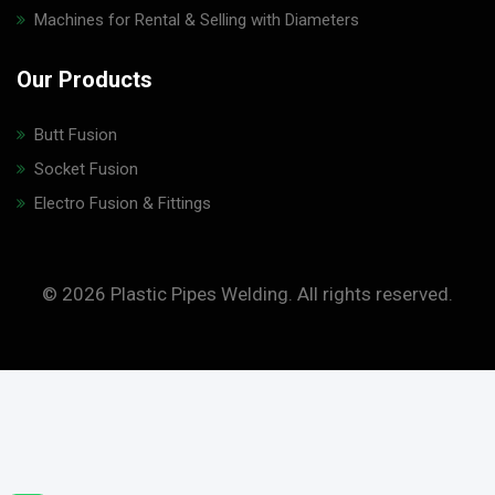
Machines for Rental & Selling with Diameters
Our Products
Butt Fusion
Socket Fusion
Electro Fusion & Fittings
© 2026 Plastic Pipes Welding. All rights reserved.